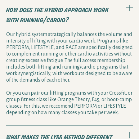
how does the hybrid approach work
with running/cardio?
Our hybrid system strategically balances the volume and
intensity of lifting with your cardio work. Programs like
PERFORM, LIFESTYLE, and RACE are specifically designed
to complement running or other cardio activities without
creating excessive fatigue. The full access membership
includes both lifting and running/cardio programs that
work synergistically, with workouts designed to be aware
of the demands of each other.
Or you can pair our lifting programs with your Crossfit, or
group fitness class like Orange Theory, F45, or boot-camp
classes. For this, we reccomend PERFORM or LIFESTYLE
depending on how many classes you take per week.
what makes the lyss method different