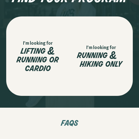
I’m looking for
lifting &
I’m looking for
running &
running or
hiking only
cardio
faqs