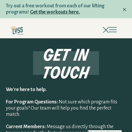
Try out a free workout from each of our lifting
programs!
Get the workouts here.
get in touch
get in
PROGRAMS
touch
LIFTING & HYBRID PROGRAMS
TRAIL RUNNING AND HIKING
We're here to help.
For Program Questions:
Not sure which program fits
RUNNING AND RACING
your goals? Our team will help you find the perfect
match.
Current Members:
Message us directly through the
PROGRAM QUIZ