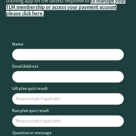
training app for the fastest response or
to manage your
TLM membership or access your payment account
please click here.
ALL PROGRAMS
HSA/FSA
Name
MANAGE MEMBERSHIP
Email Address
Lift plan quiz result
Run plan quiz result
Question or message