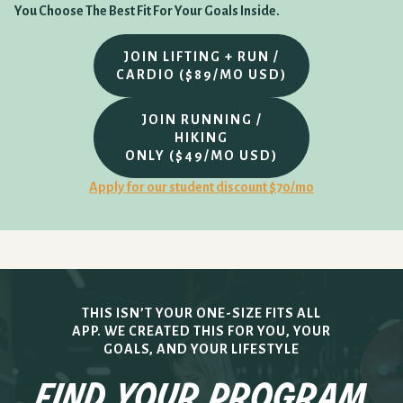
You Choose The Best Fit For Your Goals Inside.
JOIN LIFTING + RUN /
CARDIO ($89/MO USD)
JOIN RUNNING /
HIKING
ONLY ($49/MO USD)
Apply for our student discount $70/mo
THIS ISN’T YOUR ONE-SIZE FITS ALL
APP. WE CREATED THIS FOR YOU, YOUR
GOALS, AND YOUR LIFESTYLE
find your program