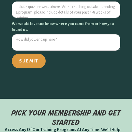
We would love too know where you came from or how you
found us.
pick your membership and get
started
Access Any Of Our Training Programs At Any Time. We’ll Help