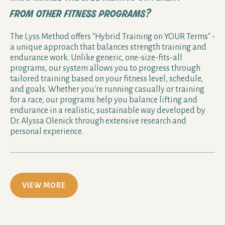
from other fitness programs?
The Lyss Method offers "Hybrid Training on YOUR Terms" -
a unique approach that balances strength training and
endurance work. Unlike generic, one-size-fits-all
programs, our system allows you to progress through
tailored training based on your fitness level, schedule,
and goals. Whether you're running casually or training
for a race, our programs help you balance lifting and
endurance in a realistic, sustainable way developed by
Dr. Alyssa Olenick through extensive research and
personal experience.
VIEW MORE