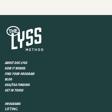
about doc lyss
how it works
find your program
blog
hsa/fsa funding
get in touch
programs
LIFTING