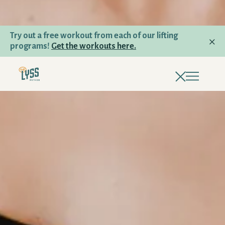
Try out a free workout from each of our lifting
programs!
Get the workouts here.