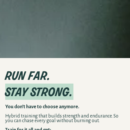
run far.
stay strong.
You don’t have to choose anymore.
Hybrid training that builds strength and endurance. So
you can chase every goal without burning out.