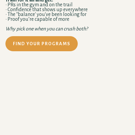
Train for it all and get:
• PRs in the gym and on the trail
• Confidence that shows up everywhere
• The "balance' you've been looking for
• Proof you’re capable of more
Why pick one when you can crush both?
FIND YOUR PROGRAMS