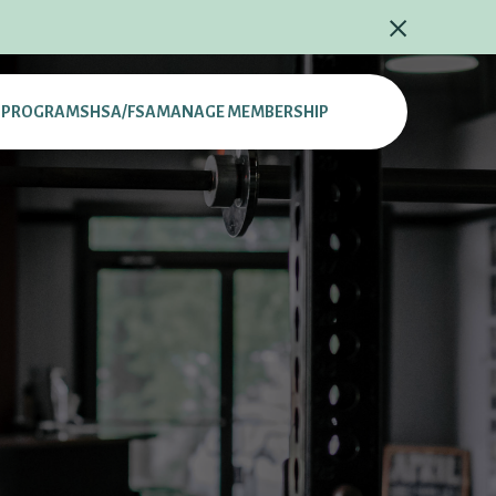
L PROGRAMS
HSA/FSA
MANAGE MEMBERSHIP