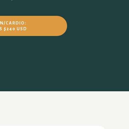
UN/CARDIO:
S $240 USD