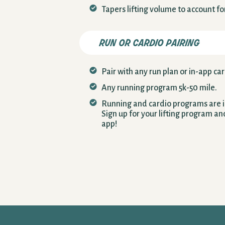
Tapers lifting volume to account f
run or cardio pairing
Pair with any run plan or in-app car
Any running program 5k-50 mile.
Running and cardio programs are in
Sign up for your lifting program an
app!