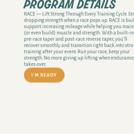
program details
RACE — Lift Strong Through Every Training Cycle. St
dropping strength when a race pops up. RACE is buil
support increasing mileage while helping you main
(or even build) muscle and strength. With a built-in
pre-race taper and post-race reverse taper, you’ll
recover smoothly and transition right back into str
training after your event. Run your race, keep your
strength. No more giving up lifting when endurance
takes over.
I'M READY