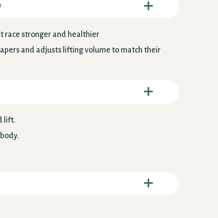
o
ext race stronger and healthier
tapers and adjusts lifting volume to match their
lift.
 body.