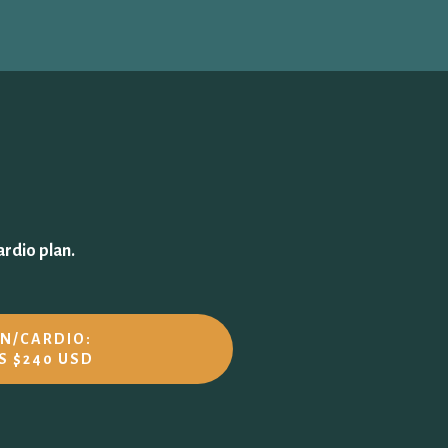
ardio plan.
UN/CARDIO:
S $240 USD