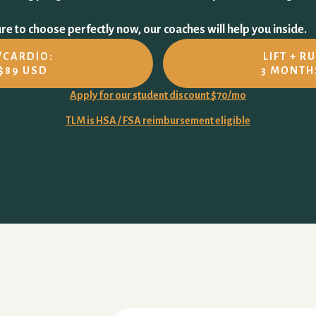
e to choose perfectly now, our coaches will help you inside.
N/CARDIO:
LIFT + R
$89 USD
3 MONTH
Apply for our student discount $70/mo
TLM is HSA / FSA reimbursement eligible