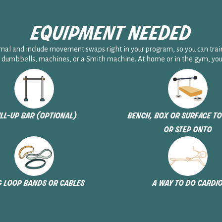
equipment needed
l and include movement swaps right in your program, so you can trai
 dumbbells, machines, or a Smith machine. At home or in the gym, you’r
ll-up bar (optional)
bench, box or surface to
or step onto
 loop bands or cables
a way to do cardi