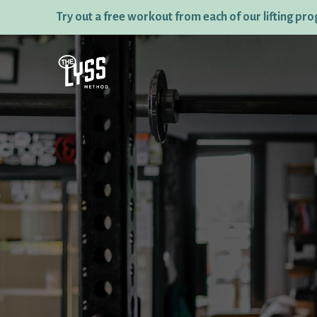
Try out a free workout from each of our lifting pr