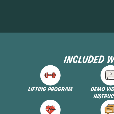
included w
lifting program
demo vi
instruc