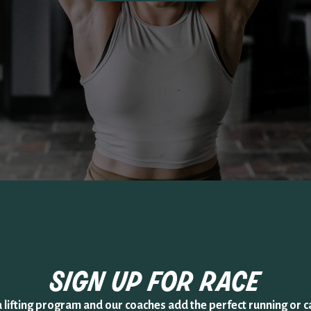
sign up for
race
a lifting program and our coaches add the perfect running or c