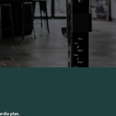
ardio plan.