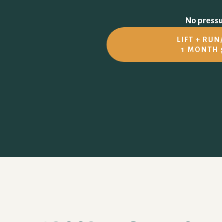
No pressur
LIFT + RU
1 MONTH 