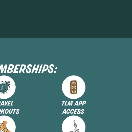
emberships:
ravel
tlm app
kouts
access