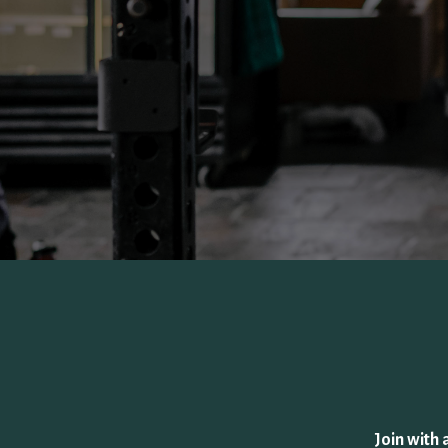
Join with 