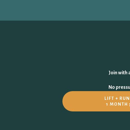
Join with 
No pressur
LIFT + RU
1 MONTH 