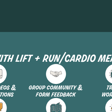
ith lift + run/cardio m
deos &
group community &
t
tions
form feedback
wor