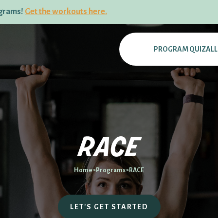
ograms!
Get the workouts here.
PROGRAM QUIZ
AL
race
Home
>
Programs
>
RACE
LET'S GET STARTED