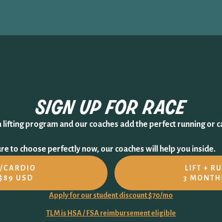
sign up for
race
a lifting program and our coaches add the perfect running or c
e to choose perfectly now, our coaches will help you inside.
N/CARDIO
LIFT + R
$89 USD
3 MONTH
Apply for our student discount $70/mo
TLM is HSA / FSA reimbursement eligible