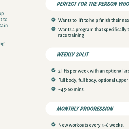
perfect for the person wh
op
t to
Wants to lift to help finish their n
tain
Wants a program that specifically 
race training
ong
weekly split
2 lifts per week with an optional 3rd 
Full body, full body, optional upper
~45-60 mins.
monthly progression
New workouts every 4-6 weeks.