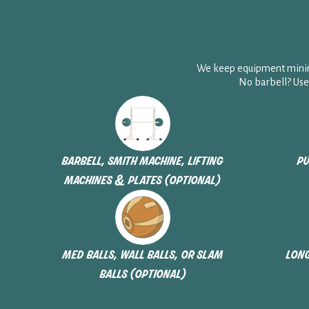
We keep equipment minima
No barbell? Use
barbell, smith machine, lifting
pu
machines & plates (optional)
med balls, wall balls, or slam
long
balls (optional)