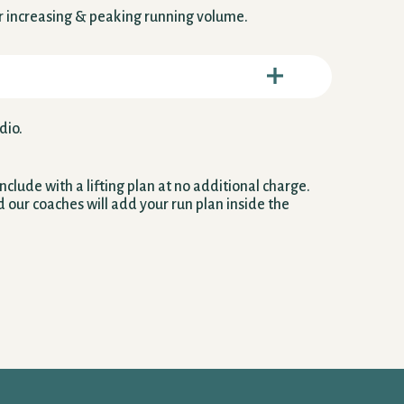
or increasing & peaking running volume.
dio.
clude with a lifting plan at no additional charge.
d our coaches will add your run plan inside the