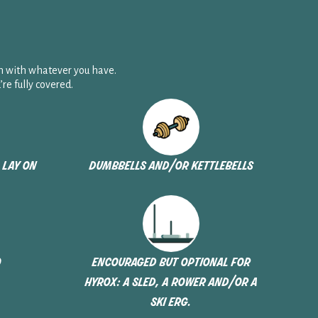
n with whatever you have.
e fully covered.
 lay on
dumbbells and/or kettlebells
o
encouraged but optional for
hyrox: a sled, a rower and/or a
ski erg.