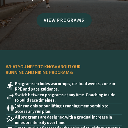
ALL PROGRAMS
VIEW PROGRAMS
HSA/FSA
MANAGE MEMBERSHIP
WHAT YOU NEED TO KNOW ABOUT OUR
RUNNING AND HIKING PROGRAMS:
Programs includes warm-up's, de-load weeks, zone or
RPE and pace guidance.
Switch between programs at any time. Coaching inside
to build race timeines.
Join run only or our lifting + running membership to
access any run plan.
All programs are designed with a gradual increase in
miles or intensity over time.