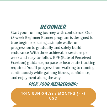
beginner
Start your running journey with confidence! Our
12-week Beginner Runner program is designed for
true beginners, using a simple walk-run
progression to gradually and safely build
endurance. With three achievable sessions per
week and easy-to-follow RPE (Rate of Perceived
Exertion) guidance, no pace or heart-rate tracking
required. You’ll progress from walking to running
continuously while gaining fitness, confidence,
and enjoyment along the way.
pick your membership:
JOIN RUN ONLY: 4 MONTHS $178
USD