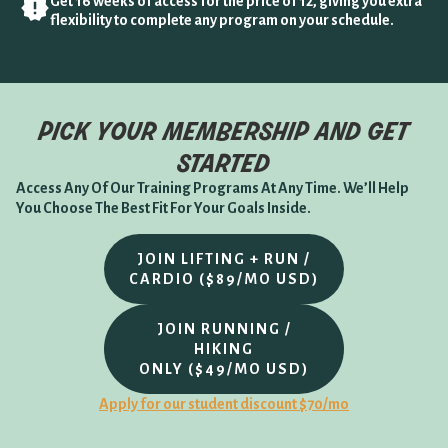
Get 16 weeks of access for the price of 12, giving you extra
flexibility to complete any program on your schedule.
pick your membership and get
started
Access Any Of Our Training Programs At Any Time. We’ll Help
You Choose The Best Fit For Your Goals Inside.
JOIN LIFTING + RUN /
CARDIO ($89/MO USD)
JOIN RUNNING /
HIKING
ONLY ($49/MO USD)
Apply for our student discount $70/mo