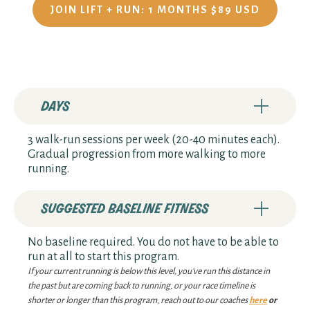
JOIN LIFT + RUN: 1 MONTHS $89 USD
days
3 walk-run sessions per week (20-40 minutes each).
Gradual progression from more walking to more
running.
suggested baseline fitness
No baseline required. You do not have to be able to
run at all to start this program.
If your current running is below this level, you've run this distance in
the past but are coming back to running, or your race timeline is
shorter or longer than this program, reach out to our coaches
here
or