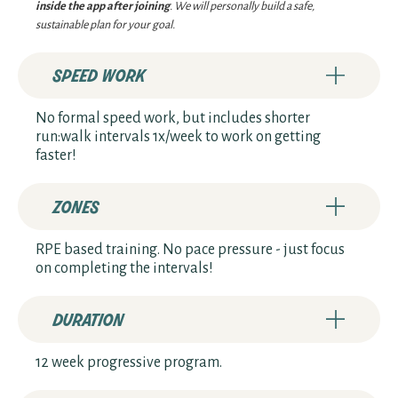
inside the app after joining
. We will personally build a safe,
sustainable plan for your goal.
speed work
No formal speed work, but includes shorter
run:walk intervals 1x/week to work on getting
faster!
zones
RPE based training. No pace pressure - just focus
on completing the intervals!
duration
12 week progressive program.