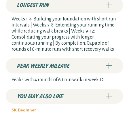
longest run
Weeks 1-4: Building your foundation with short run
intervals | Weeks 5-8: Extending your running time
while reducing walk breaks | Weeks 9-12:
Consolidating your progress with longer
continuous running | By completion: Capable of
rounds of 6-minute runs with short recovery walks
peak weekly mileage
Peaks with 4 rounds of 6:1 run:walk in week 12.
you may also like
5K Beginner