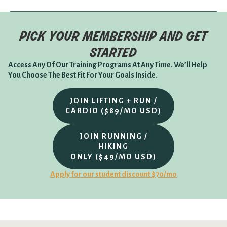
pick your membership and get
started
Access Any Of Our Training Programs At Any Time. We’ll Help
You Choose The Best Fit For Your Goals Inside.
JOIN LIFTING + RUN /
CARDIO ($89/MO USD)
JOIN RUNNING /
HIKING
ONLY ($49/MO USD)
Apply for our student discount $70/mo