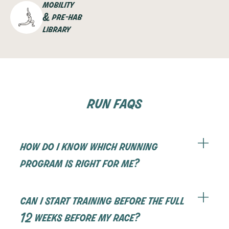
mobility
& pre-hab
library
run faqs
how do i know which running
program is right for me?
Our programs are designed to meet you at your
current fitness level. We suggest taking our find
can i start training before the full
your perfect program quiz which will help you
12 weeks before my race?
figure out where to start.