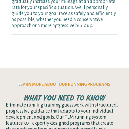
gradually increase your mileage at an appropriate
better progress and reduces injury risk. Still
rate for your specific situation. We'll personally
unsure? Our coaches provide personalized
guide you to your goal race as safely and efficiently
guidance through in-app messaging.
as possible, whether you need a conservative
approach or a more aggressive buildup.
LEARN MORE ABOUT OUR RUNNING PROGRAMS
what you need to know
Eliminate running training guesswork with structured,
progressive guidance that adapts to your individual
development and goals. Our TLM running system
features 30+ expertly designed programs that create