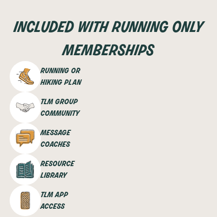
included with running only
memberships
running or
hiking plan
tlm group
community
message
coaches
resource
library
tlm app
access