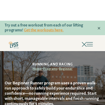
Try out a free workout from each of our lifting
programs!
Get the workouts here.
PROGRAMS
beginner
LIFTING & HYBRID PROGRAMS
RUNNING AND RACING
Home
>
Programs
>
Beginner
TRAIL RUNNING AND HIKING
Our Beginner Runner program uses a proven walk-
RUNNING AND RACING
run approach to safely build your endurance and
confidence—no running experience required. Start
with short, manageable intervals and finish running
PROGRAM QUIZ
continuously for 5 minutes.