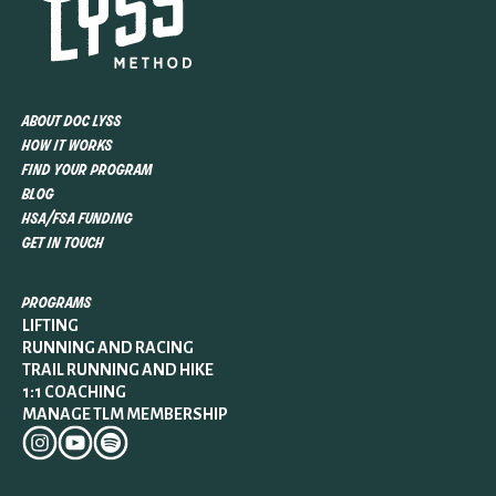
about doc lyss
how it works
find your program
blog
hsa/fsa funding
get in touch
programs
LIFTING
RUNNING AND RACING
TRAIL RUNNING AND HIKE
1:1 COACHING
MANAGE TLM MEMBERSHIP