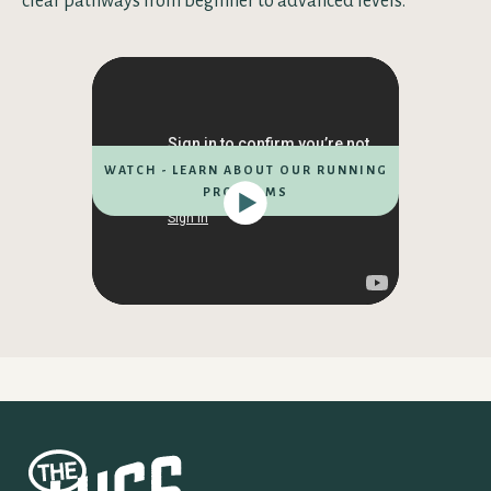
clear pathways from beginner to advanced levels.
WATCH - LEARN ABOUT OUR RUNNING
PROGRAMS